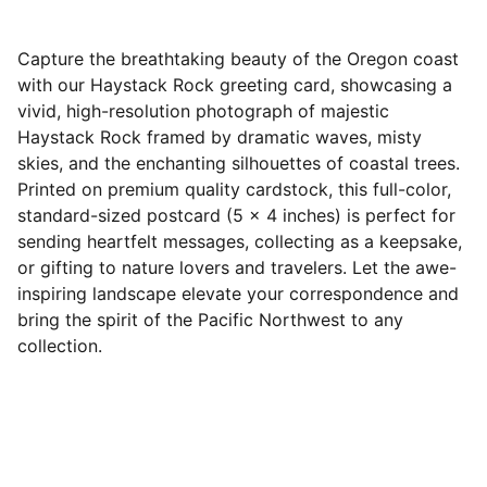
Capture the breathtaking beauty of the Oregon coast
with our Haystack Rock greeting card, showcasing a
vivid, high-resolution photograph of majestic
Haystack Rock framed by dramatic waves, misty
skies, and the enchanting silhouettes of coastal trees.
Printed on premium quality cardstock, this full-color,
standard-sized postcard (5 x 4 inches) is perfect for
sending heartfelt messages, collecting as a keepsake,
or gifting to nature lovers and travelers. Let the awe-
inspiring landscape elevate your correspondence and
bring the spirit of the Pacific Northwest to any
collection.