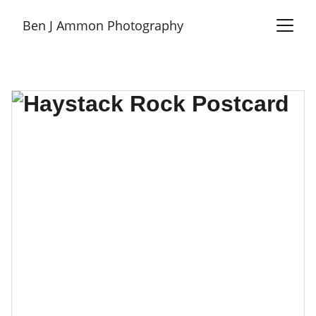
Ben J Ammon Photography