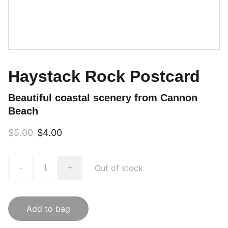
Haystack Rock Postcard
Beautiful coastal scenery from Cannon
Beach
$5.00
$4.00
Out of stock
-
+
Add to bag